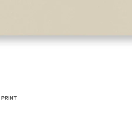
Quick View
 Print