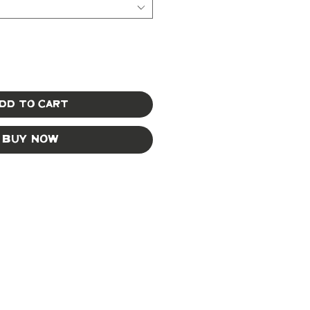
dd to Cart
Buy Now