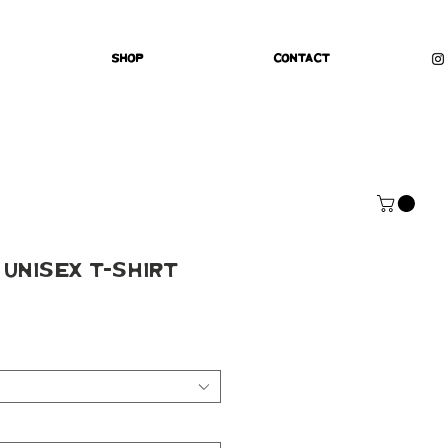
Shop
Contact
 Unisex t-shirt