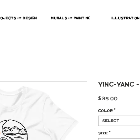
rojects & Design
Murals & Painting
Illustration
Ying-Yang -
Price
$35.00
Color
*
Select
Size
*