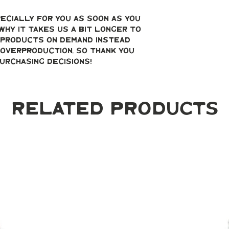
ecially for you as soon as you 
why it takes us a bit longer to 
g products on demand instead 
overproduction, so thank you 
urchasing decisions!
Related Products