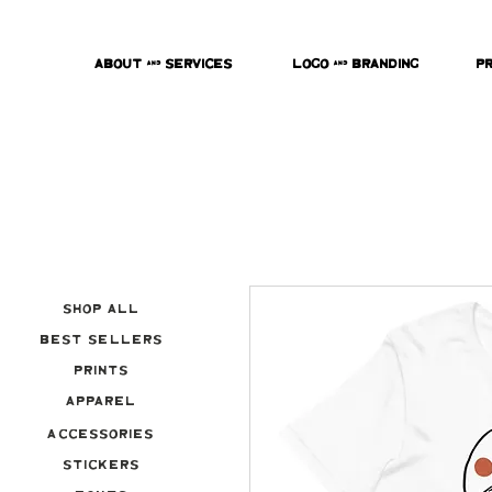
About & Services
Logo & Branding
P
Shop All
Best Sellers
Prints
Apparel
Accessories
Stickers