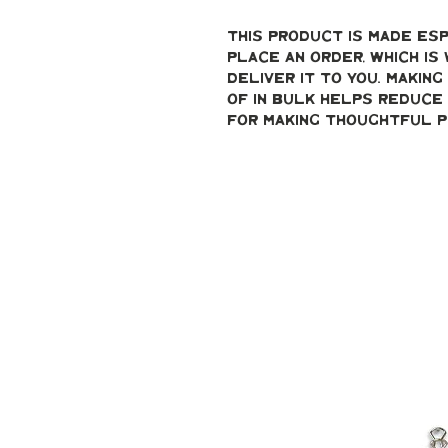
This product is made esp
place an order, which is 
deliver it to you. Makin
of in bulk helps reduce 
for making thoughtful p