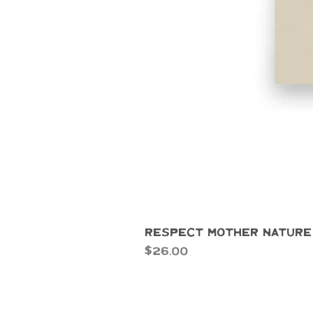
Respect Mother Nature
Price
$26.00