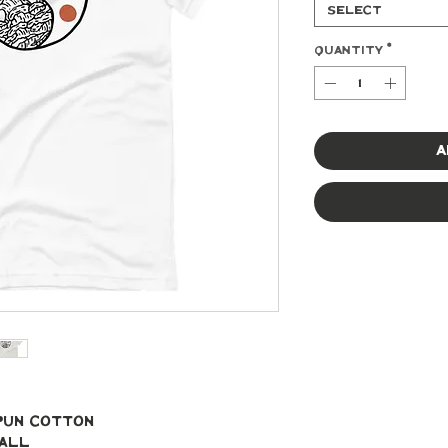
Select
Quantity
*
A
spun cotton
mall