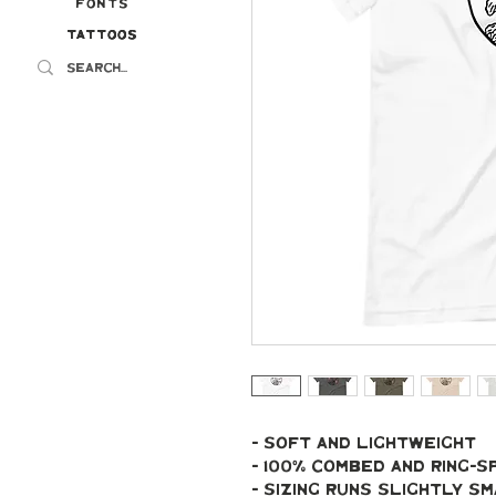
Fonts
Tattoos
Tattoos
- soft and lightweight
- 100% combed and ring-
- Sizing runs slightly s