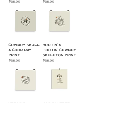
Price
Price
$26.00
$26.00
Cowboy Skull,
Rootin' n
A Good Day
Tootin' Cowboy
Print
Skeleton Print
Price
Price
$26.00
$26.00
Yee Haw
Joshua Tree,
Cowgirl Print
Slow Days in a
Desert Haze,
Price
$26.00
Print
Price
$26.00