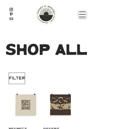
shop all
Filter