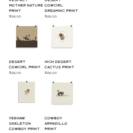
Respect
Desert
Mother Nature
Cowgirl
Print
Dreaming Print
Price
Price
$26.00
$26.00
Desert
High Desert,
Cowgirl Print
Cactus Print
Price
Price
$26.00
$26.00
YeeHaw,
Cowboy
Skeleton
Armadillo
Cowboy Print
Print