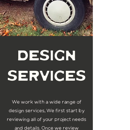
design
services
We work with a wide range of
design services, We first start by
reviewing all of your project needs
and details. Once we review