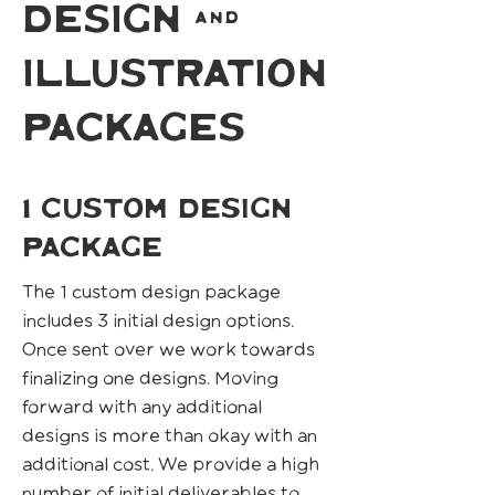
design &
illustration
packages
1 custom design
package
The 1 custom design package
includes 3 initial design options.
Once sent over we work towards
finalizing one designs. Moving
forward with any additional
designs is more than okay with an
additional cost. We provide a high
number of initial deliverables to