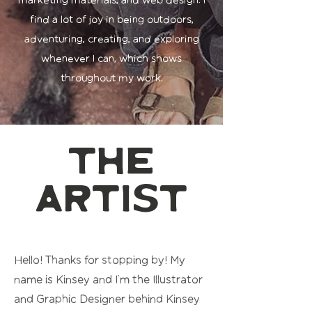
marketing materials, and web design. I
find a lot of joy in being outdoors,
adventuring, creating, and exploring
whenever I can, which shows
throughout my work.
the
artist
Hello! Thanks for stopping by! My
name is Kinsey and I'm the Illustrator
and Graphic Designer behind Kinsey