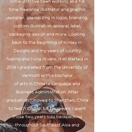
Since 2017 I've been working as a full
time freelance illustrator and graphic
designer, specializing in logos, branding,
custom illustration, apparel, label,
packaging design and more. Looking
back to the beginning of Kinsey H.
Designs and my years of country
hoping and living in vans, it all started in
2014 I graduated from the university of
Vermont with a bachelor
of arts in Chinese Language and
Business Administration. After
graduation, I moved to Shenzhen, China
to teach English for two years. I spent
those two years solo backpacking
throughout Southeast Asia and