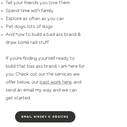
Tell your friends you love them
Spend time with family
Explore as often as you can
Pet dogs, lots of dogs
And how to build a bad ass brand &
dra
w some rad stuff
If you’re finding yourself ready to
build that bas ass brand, I am here for
you. Check out our the services we
offer below, our
past work here
, and
send an email my way and we can
get started.
Email Kinsey H. Designs