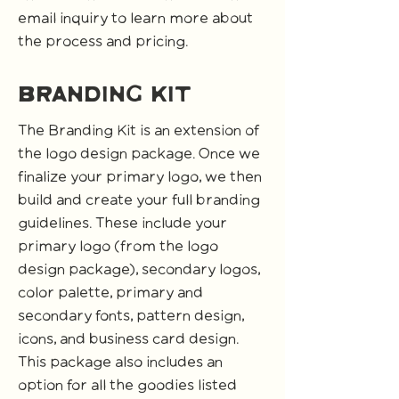
email inquiry to learn more about
the process and pricing.
branding kit
The Branding Kit is an extension of
the logo design package. Once we
finalize your primary logo, we then
build and create your full branding
guidelines. These include your
primary logo (from the logo
design package), secondary logos,
color palette, primary and
secondary fonts, pattern design,
icons, and business card design.
This package also includes an
option for all the goodies listed