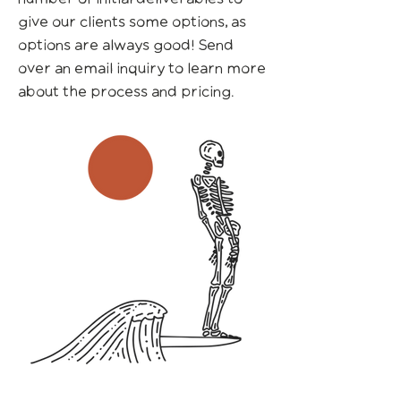
give our clients some options, as
options are always good! Send
over an email inquiry to learn more
about the process and pricing.