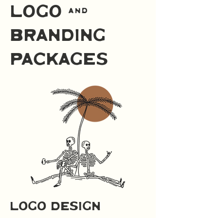
logo &
branding
packages
logo design