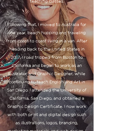
teaching classes.
Following that, I moved to Australia for
one year, beach hopping and traveling
from coast to coast living in a van. After
heading back to the United States in
2017, I road tripped from Boston to
California and began to work as an
Illustrator and Graphic Designer, while
continuing to teach English and Art in
San Diego. I attended the University of
California, San Diego, and obtained a
Graphic Design Certificate. I now work
with both print and digital design such
as illustrations, logos, branding,