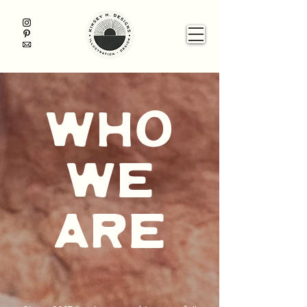
who
we
are