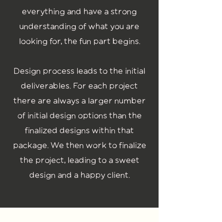
everything and have a strong
understanding of what you are
looking for, the fun part begins.
Design process leads to the initial
deliverables. For each project
there are always a larger number
of initial design options than the
finalized designs within that
package. We then work to finalize
the project, leading to a sweet
design and a happy client.