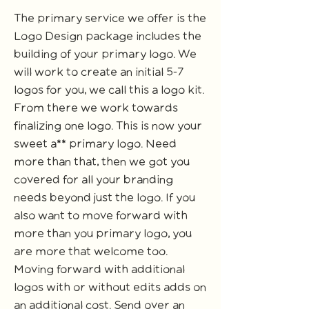
The primary service we offer is the
Logo Design package includes the
building of your primary logo. We
will work to create an initial 5-7
logos for you, we call this a logo kit.
From there we work towards
finalizing one logo. This is now your
sweet a** primary logo. Need
more than that, then we got you
covered for all your branding
needs beyond just the logo. If you
also want to move forward with
more than you primary logo, you
are more that welcome too.
Moving forward with additional
logos with or without edits adds on
an additional cost. Send over an