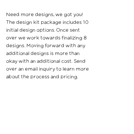
Need more designs, we got you!
The design kit package includes 10
initial design options. Once sent
over we work towards finalizing 8
designs. Moving forward with any
additional designs is more than
okay with an additional cost. Send
over an email inquiry to learn more
about the process and pricing.
Check out custom design
packages & projects