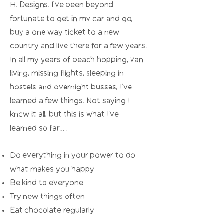
H. Designs. I’ve been beyond
fortunate to get in my car and go,
buy a one way ticket to a new
country and live there for a few years.
In all my years of beach hopping, van
living, missing flights, sleeping in
hostels and overnight busses, I’ve
learned a few things. Not saying I
know it all, but this is what I’ve
learned so far…
Do everything in your power to do
what makes you happy
Be kind to everyone
Try new things often
Eat chocolate regularly