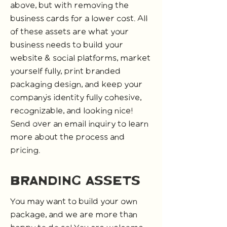
above, but with removing the
business cards for a lower cost. All
of these assets are what your
business needs to build your
website & social platforms, market
yourself fully, print branded
packaging design, and keep your
company's identity fully cohesive,
recognizable, and looking nice!
Send over an email inquiry to learn
more about the process and
pricing.
branding Assets
You may want to build your own
package, and we are more than