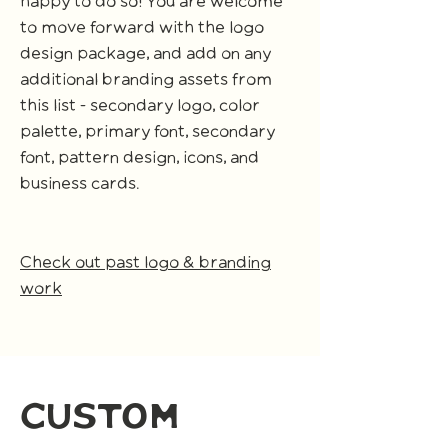
happy to do so! You are welcome
to move forward with the logo
design package, and add on any
additional branding assets from
this list - secondary logo, color
palette, primary font, secondary
font, pattern design, icons, and
business cards.
Check out past logo & branding
work
custom