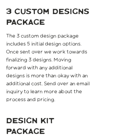
3 custom designs
package
The 3 custom design package
includes 5 initial design options.
Once sent over we work towards
finalizing 3 designs. Moving
forward with any additional
designs is more than okay with an
additional cost. Send over an email
inquiry to learn more about the
process and pricing.
design kit
package