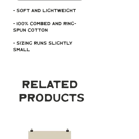
- soft and lightweight
- 100% combed and ring-
spun cotton
- Sizing runs slightly 
small
Related
Products