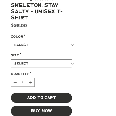
Skeleton, Stay
Salty - Unisex t-
shirt
Price
$35.00
Color
*
Size
*
Quantity
*
Add to Cart
Buy Now