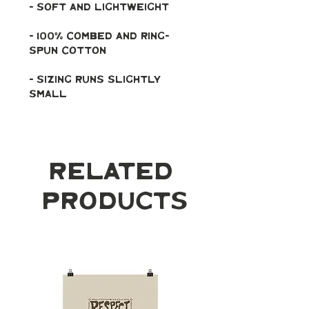
- soft and lightweight
- 100% combed and ring-
spun cotton
- Sizing runs slightly 
small
Related
Products