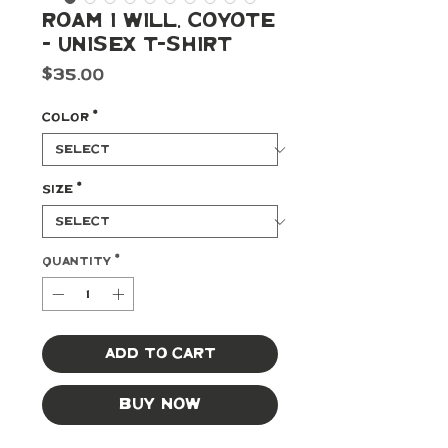
Roam I Will, Coyote
- Unisex T-shirt
Price
$35.00
Color
*
Size
*
Quantity
*
Add to Cart
Buy Now