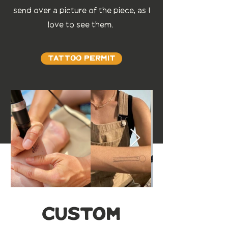
send over a picture of the piece, as I
love to see them.
Tattoo Permit
custom