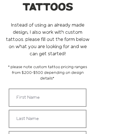
tattoos
Instead of using an already made
design, I also work with custom
tattoos. please fill out the form below
on what you are looking for and we
can get started!
* please note custom tattoo pricing ranges
from $200-$500 depending on design
details*