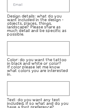
Design details: what do you
want included in the design -
objects, places, things,
landscape? Please share as
much detail and be specific as
possible.
Color: do you want the tattoo
in black and white or color?
If color please let me know
what colors you are interested
in.
Text: do you want any text
included, if so what and do you
have a font preference?