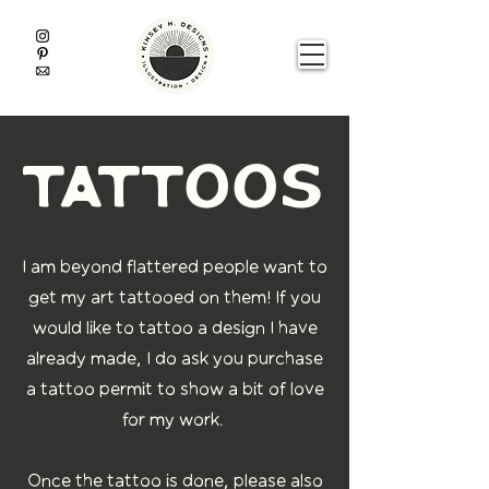
tattoos
I am beyond flattered people want to
get my art tattooed on them! If you
would like to tattoo a design I have
already made
,
I do ask you purchase
a tattoo permit to show a bit of love
for my work.
Once the tattoo is done
,
please also