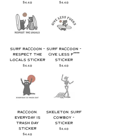
Price
Price
$4.48
$4.48
Surf Raccoon -
Surf Raccoon -
Respect the
Give Less F****
Locals Sticker
Sticker
Price
Price
$4.48
$4.48
Raccoon,
Skeleton, Surf
Everyday is
Cowboy -
Trash Day
Sticker
Sticker
Price
$4.48
Price
$4.48