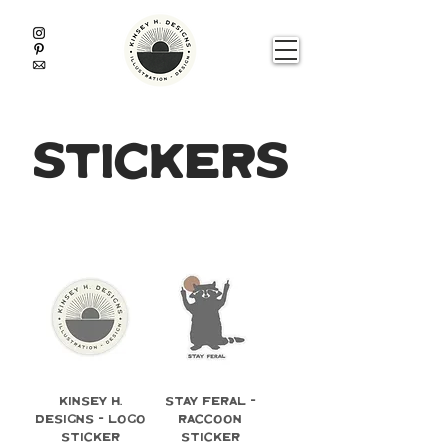
stickers
Kinsey H.
Stay Feral -
Designs - Logo
Raccoon
Sticker
Sticker