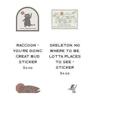
Raccoon -
Skeleton, No
You're Doing
Where to Be,
Great Bud
Lotta Places
Sticker
To See -
Sticker
Price
$4.48
Price
$4.48
Trout -
Surf Cowgirl -
Sticker
Sticker
Price
Price
$4.48
$4.48