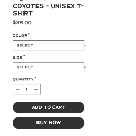
Coyotes - Unisex T-
shirt
Price
$35.00
Color
*
Size
*
Quantity
*
Add to Cart
Buy Now