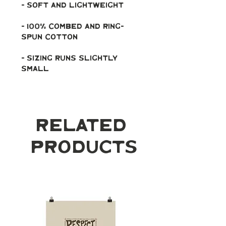
- soft and lightweight
- 100% combed and ring-
spun cotton
- Sizing runs slightly 
small
Related
Products