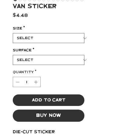
Van Sticker
Price
$4.48
Size
*
Surface
*
Quantity
*
Add to Cart
Buy Now
Die-cut Sticker