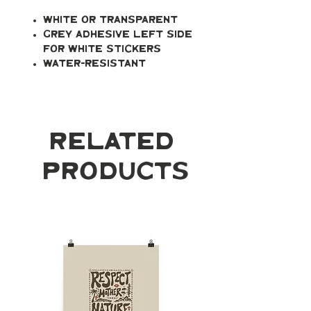
White or transparent
Grey adhesive left side
for white stickers
Water-resistant
Related
Products