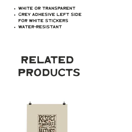
White or transparent
Grey adhesive left side
for white stickers
Water-resistant
Related
Products