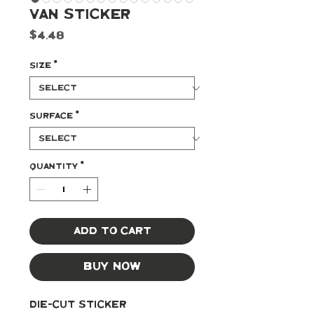
Van Sticker
Price
$4.48
Size
*
Surface
*
Quantity
*
Add to Cart
Buy Now
Die-cut Sticker