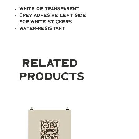
White or transparent
Grey adhesive left side
for white stickers
Water-resistant
Related
Products