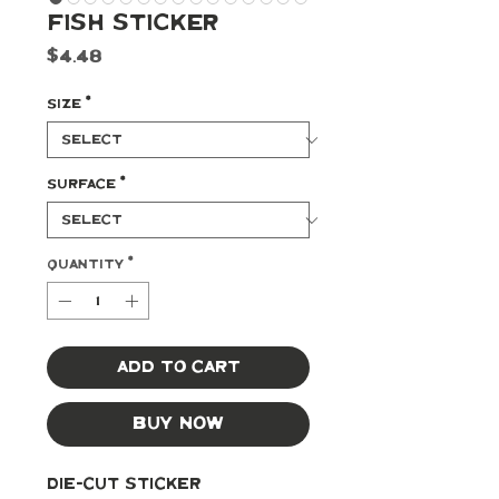
Fish Sticker
Price
$4.48
Size
*
Surface
*
Quantity
*
Add to Cart
Buy Now
Die-cut Sticker