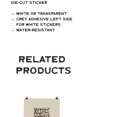
Die-cut Sticker
White or transparent
Grey adhesive left side
for white stickers
Water-resistant
Related
Products