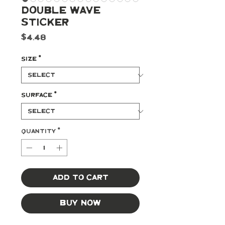
Double Wave
Sticker
Price
$4.48
Size
*
Surface
*
Quantity
*
Add to Cart
Buy Now