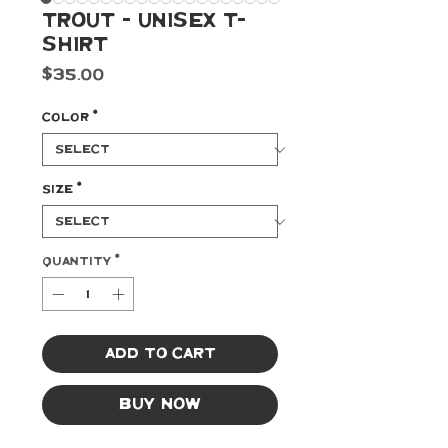
Trout - Unisex t-
shirt
Price
$35.00
Color
*
Size
*
Quantity
*
Add to Cart
Buy Now