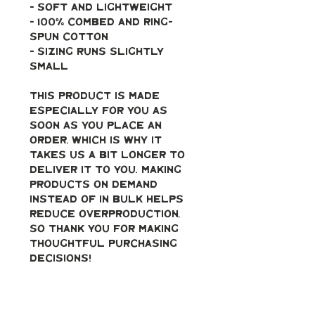
- soft and lightweight
- 100% combed and ring-
spun cotton
- Sizing runs slightly 
small
This product is made 
especially for you as 
soon as you place an 
order, which is why it 
takes us a bit longer to 
deliver it to you. Making 
products on demand 
instead of in bulk helps 
reduce overproduction, 
so thank you for making 
thoughtful purchasing 
decisions!