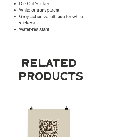
Die Cut Sticker
White or transparent
Grey adhesive left side for white
stickers
Water-resistant
Related
Products