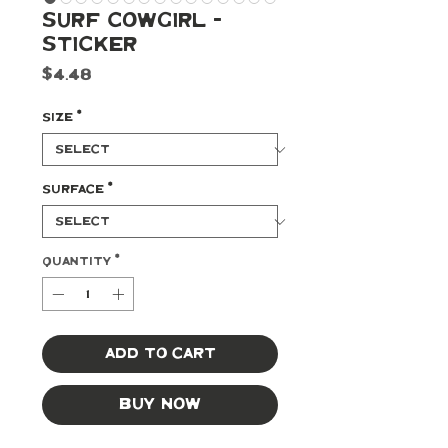
Surf Cowgirl -
Sticker
Price
$4.48
Size
*
Surface
*
Quantity
*
Add to Cart
Buy Now