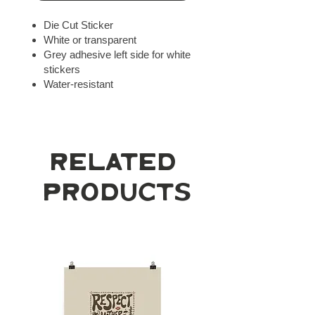
Die Cut Sticker
White or transparent
Grey adhesive left side for white
stickers
Water-resistant
Related
Products