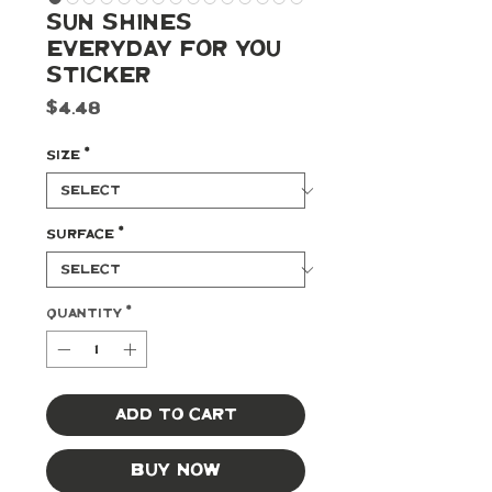
Sun Shines
Everyday For You
Sticker
Price
$4.48
Size
*
Surface
*
Quantity
*
Add to Cart
Buy Now