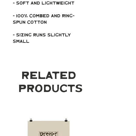
- soft and lightweight
- 100% combed and ring-
spun cotton
- Sizing runs slightly 
small
Related
Products