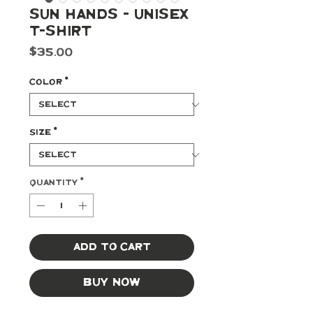
Sun Hands - Unisex
t-shirt
Price
$35.00
Color
*
Size
*
Quantity
*
Add to Cart
Buy Now