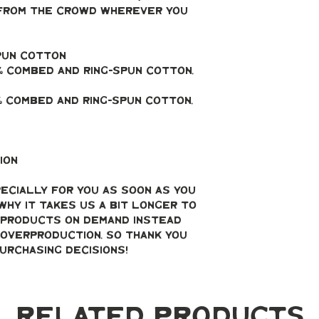
from the crowd wherever you 
spun cotton
 combed and ring-spun cotton, 
% combed and ring-spun cotton, 
ion
ecially for you as soon as you 
why it takes us a bit longer to 
g products on demand instead 
overproduction, so thank you 
urchasing decisions!
Related Products