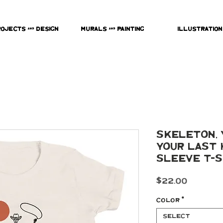
rojects & Design
Murals & Painting
Illustration
Skeleton, 
your last
Sleeve T-S
Price
$22.00
Color
*
Select