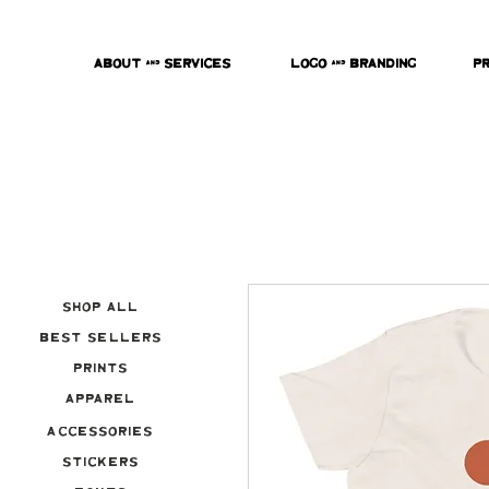
About & Services
Logo & Branding
P
Shop All
Best Sellers
Prints
Apparel
Accessories
Stickers