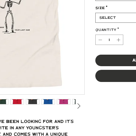
Size
*
Select
Quantity
*
A
e been looking for, and it's 
te in any youngster's 
t, and comes with a unique 