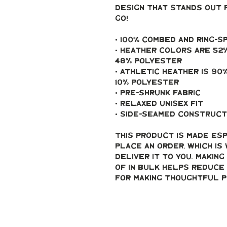
design that stands out 
go!
• 100% combed and ring-
• Heather colors are 52%
48% polyester
• Athletic Heather is 90
10% polyester
• Pre-shrunk fabric
• Relaxed unisex fit
• Side-seamed construct
This product is made esp
place an order, which is 
deliver it to you. Makin
of in bulk helps reduce 
for making thoughtful p