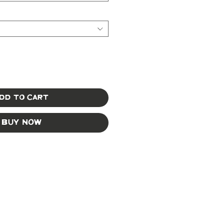
dd to Cart
Buy Now