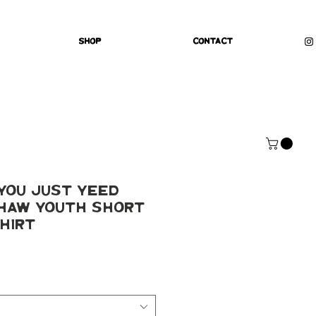
Shop
Contact
You Just yeed
 haw Youth Short
hirt