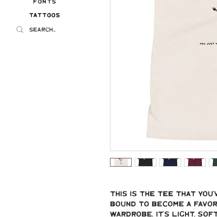
Fonts
Tattoos
Tattoos
This is the tee that you'v
bound to become a favori
wardrobe. It's light, sof