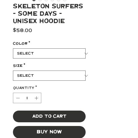
Skeleton Surfers
- Some Days -
Unisex Hoodie
Price
$58.00
Color
*
Size
*
Quantity
*
Add to Cart
Buy Now