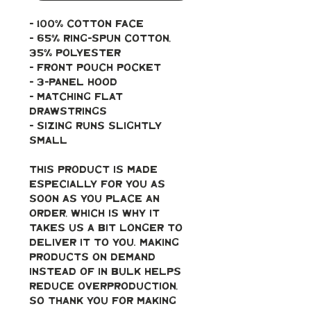
- 100% cotton face
- 65% ring-spun cotton, 
35% polyester
- Front pouch pocket
- 3-panel hood
- Matching flat 
drawstrings
- Sizing runs slightly 
small
This product is made 
especially for you as 
soon as you place an 
order, which is why it 
takes us a bit longer to 
deliver it to you. Making 
products on demand 
instead of in bulk helps 
reduce overproduction, 
so thank you for making 