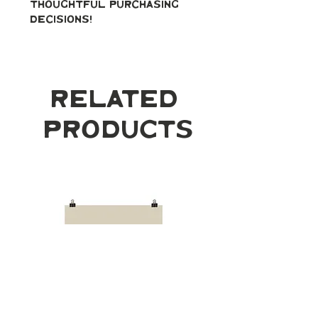
thoughtful purchasing 
decisions!
Related
Products