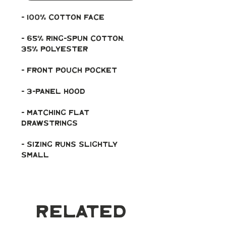
- 100% cotton face
- 65% ring-spun cotton, 
35% polyester
- Front pouch pocket
- 3-panel hood
- Matching flat 
drawstrings
- Sizing runs slightly 
small
Related