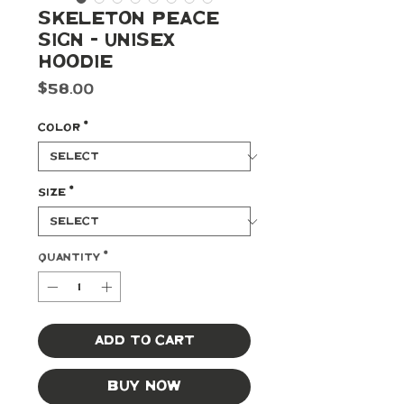
Skeleton Peace
Sign - Unisex
Hoodie
Price
$58.00
Color
*
Size
*
Quantity
*
Add to Cart
Buy Now