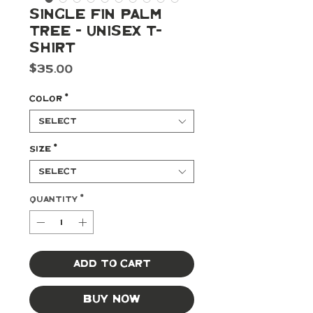
Single Fin Palm
Tree - Unisex t-
shirt
Price
$35.00
Color
*
Select
Size
*
Select
Quantity
*
Add to Cart
Buy Now