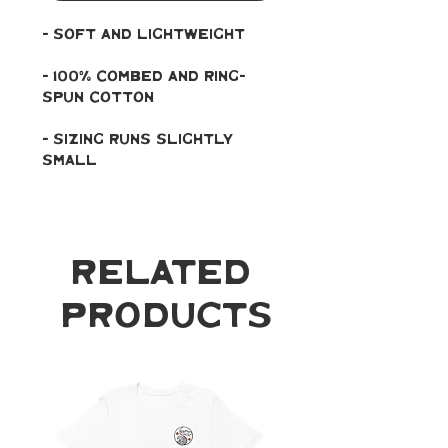
- soft and lightweight
- 100% combed and ring-
spun cotton
- Sizing runs slightly 
small
Related
Products