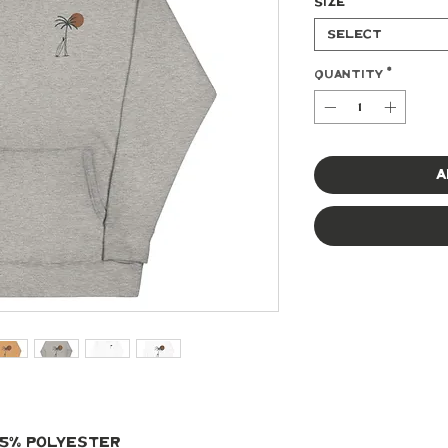
Size
*
Select
Quantity
*
A
 35% polyester