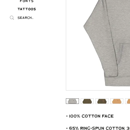
Fonts
Tattoos
Tattoos
- 100% cotton face
- 65% ring-spun cotton,