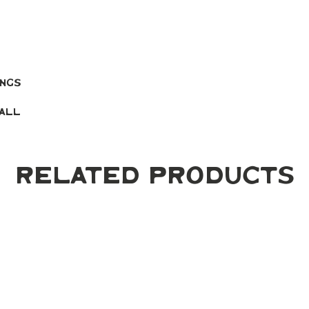
ings
mall
Related Products