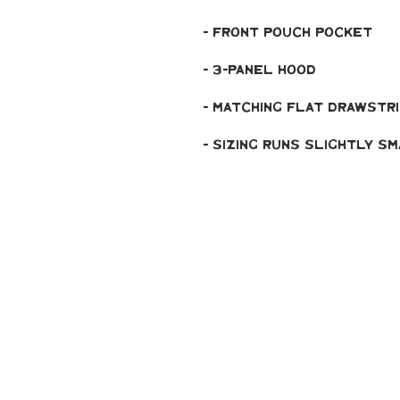
- Front pouch pocket
- 3-panel hood
- Matching flat drawstr
- Sizing runs slightly s