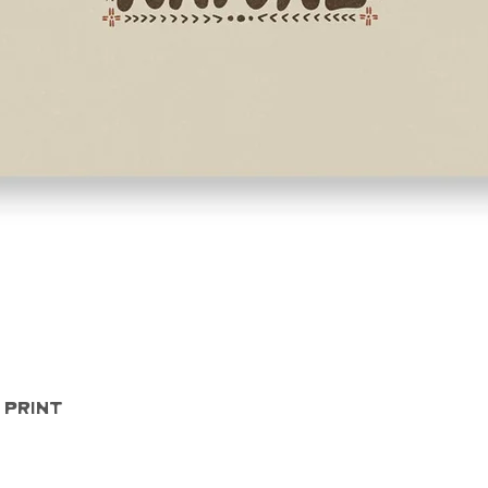
Quick View
 Print