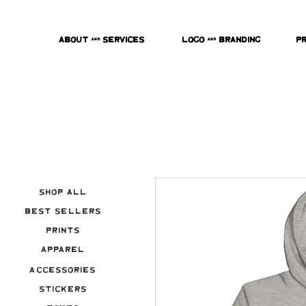
About & Services
Logo & Branding
P
Shop All
Best Sellers
Prints
Apparel
Accessories
Stickers