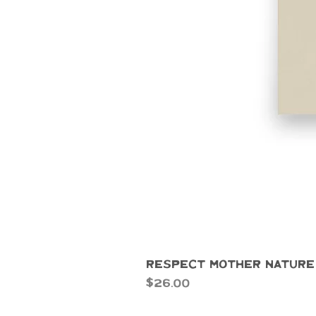
Respect Mother Nature
Price
$26.00