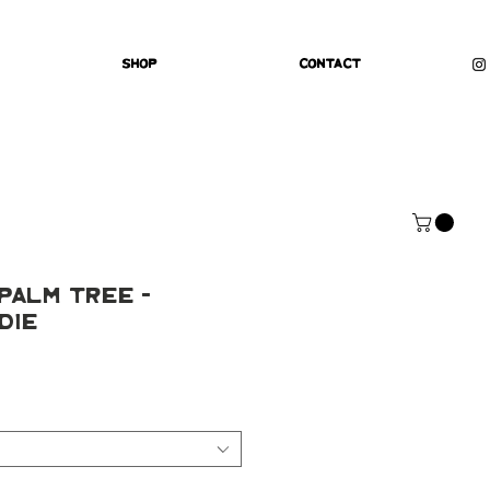
Shop
Contact
 Palm Tree -
die