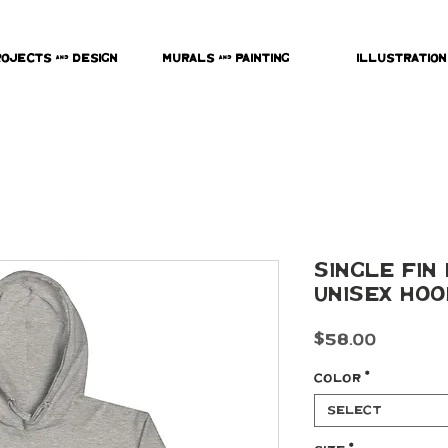
rojects & Design
Murals & Painting
Illustration
Single Fin
Unisex Hoo
Price
$58.00
Color
*
Select