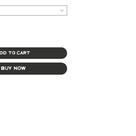
dd to Cart
Buy Now