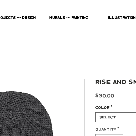
rojects & Design
Murals & Painting
Illustration
Rise and S
Price
$30.00
Color
*
Select
Quantity
*