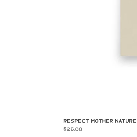
Respect Mother Nature
Price
$26.00