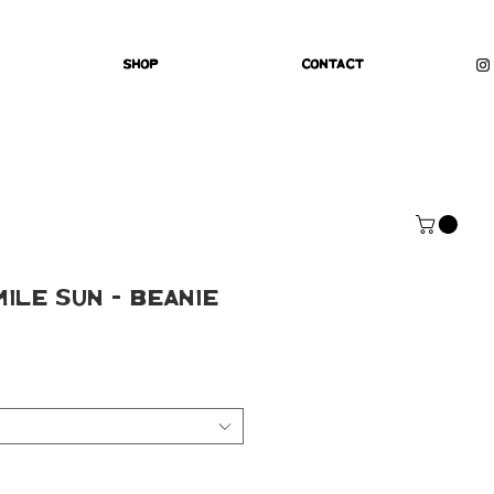
Shop
Contact
mile Sun - Beanie