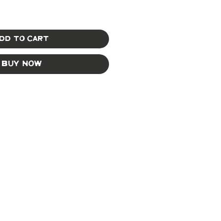
dd to Cart
Buy Now