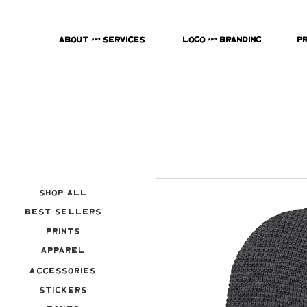
About & Services
Logo & Branding
P
Shop All
Best Sellers
Prints
Apparel
Accessories
Stickers