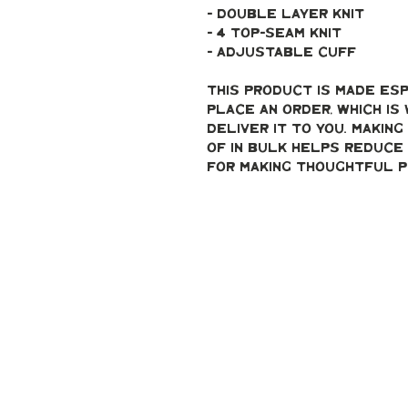
- double layer knit
- 4 top-seam knit
- adjustable cuff
This product is made esp
place an order, which is 
deliver it to you. Makin
of in bulk helps reduce 
for making thoughtful p