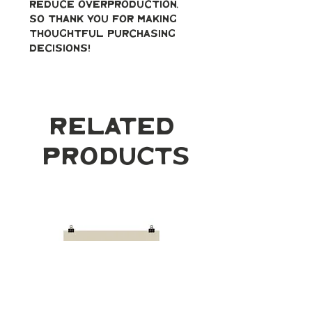
reduce overproduction, 
so thank you for making 
thoughtful purchasing 
decisions!
Related
Products