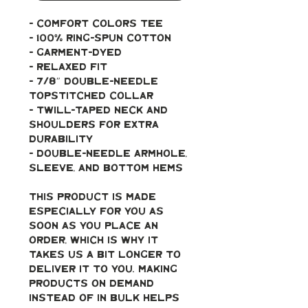
- Comfort Colors Tee
- 100% ring-spun cotton
- Garment-dyed
- Relaxed fit
- 7/8″ double-needle 
topstitched collar
- Twill-taped neck and 
shoulders for extra 
durability
- Double-needle armhole, 
sleeve, and bottom hems
This product is made 
especially for you as 
soon as you place an 
order, which is why it 
takes us a bit longer to 
deliver it to you. Making 
products on demand 
instead of in bulk helps 