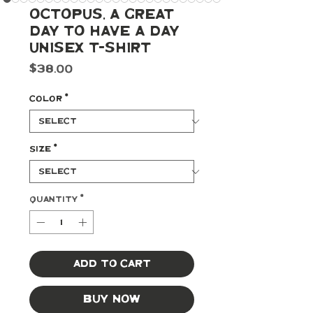
Octopus, A Great
Day To Have A Day
Unisex T-Shirt
Price
$38.00
Color
*
Size
*
Quantity
*
Add to Cart
Buy Now