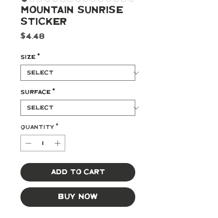
Mountain Sunrise
Sticker
Price
$4.48
Size
*
Surface
*
Quantity
*
Add to Cart
Buy Now