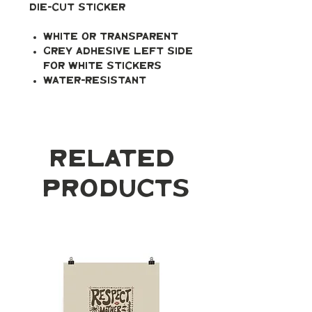
Die-cut Sticker
White or transparent
Grey adhesive left side
for white stickers
Water-resistant
Related
Products