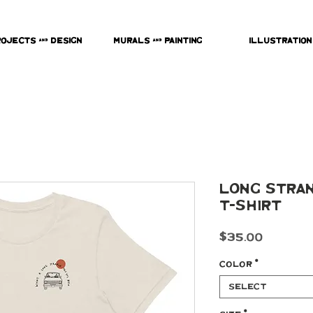
rojects & Design
Murals & Painting
Illustration
Long Stran
t-shirt
Price
$35.00
Color
*
Select