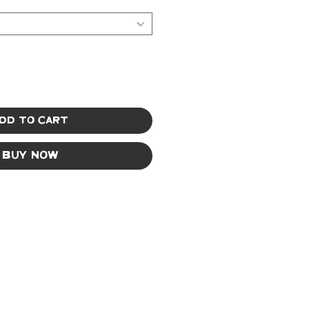
dd to Cart
Buy Now