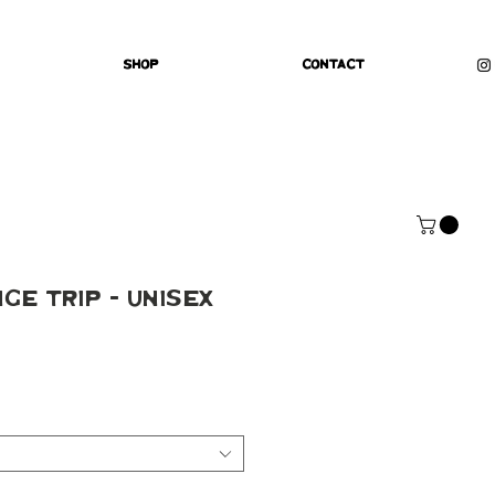
Shop
Contact
ge Trip - Unisex