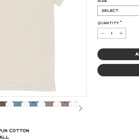
Size
*
Select
Quantity
*
A
spun cotton
mall