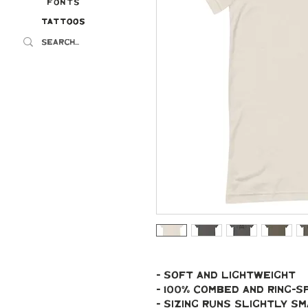
Fonts
Tattoos
Tattoos
- soft and lightweight
- 100% combed and ring-
- Sizing runs slightly s