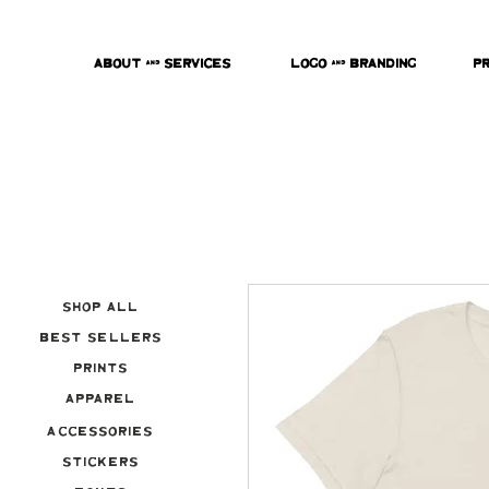
About & Services
Logo & Branding
P
Shop All
Best Sellers
Prints
Apparel
Accessories
Stickers