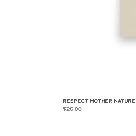
Respect Mother Nature
Price
$26.00