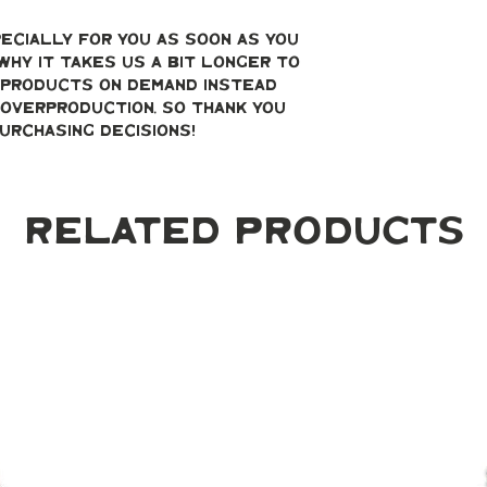
ecially for you as soon as you 
why it takes us a bit longer to 
g products on demand instead 
overproduction, so thank you 
urchasing decisions!
Related Products