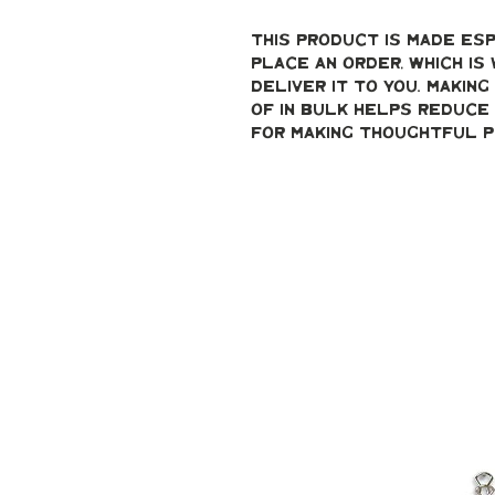
This product is made esp
place an order, which is 
deliver it to you. Makin
of in bulk helps reduce 
for making thoughtful p