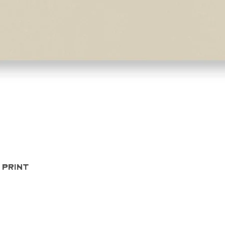
Quick View
 Print