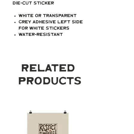
Die-cut Sticker
White or transparent
Grey adhesive left side
for white stickers
Water-resistant
Related
Products