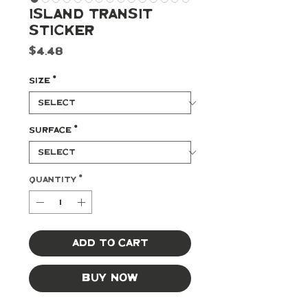
Island Transit
Sticker
Price
$4.48
Size
*
Surface
*
Quantity
*
Add to Cart
Buy Now