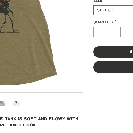
Size
*
Select
Quantity
*
A
 tank is soft and flowy with 
relaxed look.