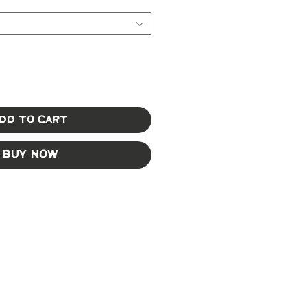
dd to Cart
Buy Now