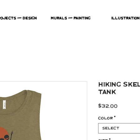
rojects & Design
Murals & Painting
Illustration
Hiking Ske
Tank
Price
$32.00
Color
*
Select