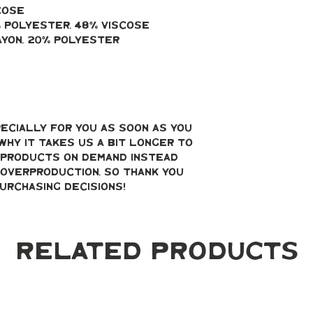
cose
% polyester, 48% viscose
ayon, 20% polyester
ecially for you as soon as you 
why it takes us a bit longer to 
g products on demand instead 
overproduction, so thank you 
urchasing decisions!
Related Products