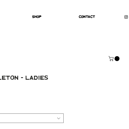
Shop
Contact
leton - Ladies