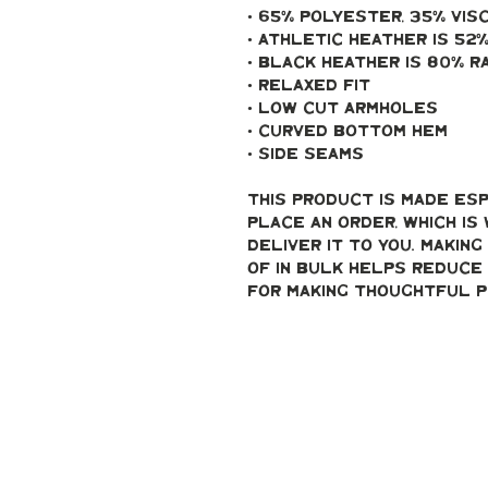
• 65% polyester, 35% vis
• Athletic Heather is 52
• Black Heather is 80% r
• Relaxed fit
• Low cut armholes
• Curved bottom hem
• Side seams
This product is made esp
place an order, which is 
deliver it to you. Makin
of in bulk helps reduce 
for making thoughtful p