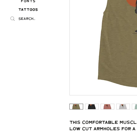
Fonts
Tattoos
Tattoos
This comfortable muscle
low cut armholes for a 