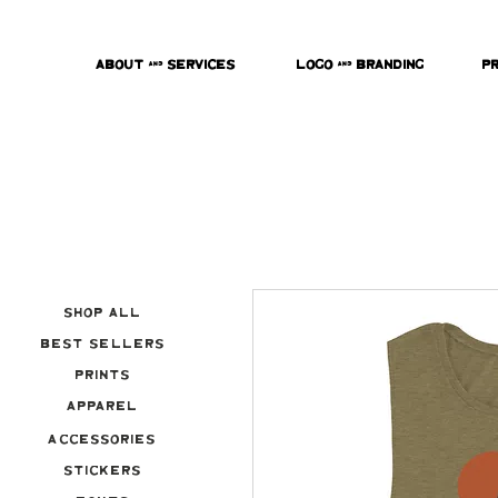
About & Services
Logo & Branding
P
Shop All
Best Sellers
Prints
Apparel
Accessories
Stickers