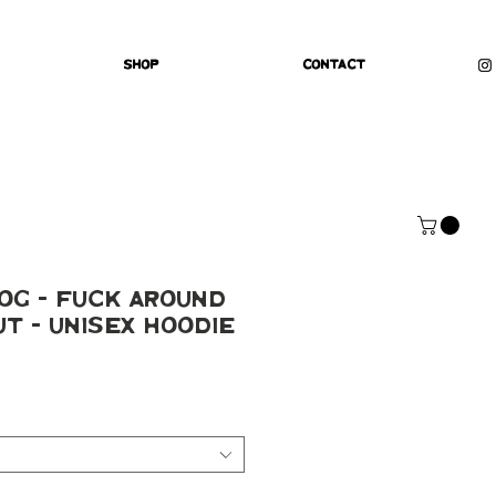
Shop
Contact
og - Fuck Around
ut - Unisex Hoodie