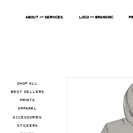
About & Services
Logo & Branding
P
Shop All
Best Sellers
Prints
Apparel
Accessories
Stickers