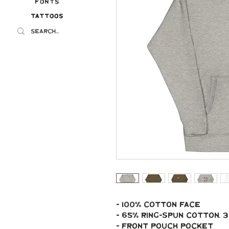
Fonts
Tattoos
Tattoos
- 100% cotton face
- 65% ring-spun cotton,
- Front pouch pocket