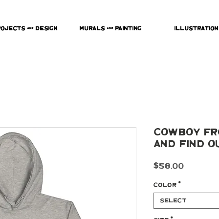
rojects & Design
Murals & Painting
Illustration
Cowboy Fr
and Find O
Price
$58.00
Color
*
Select