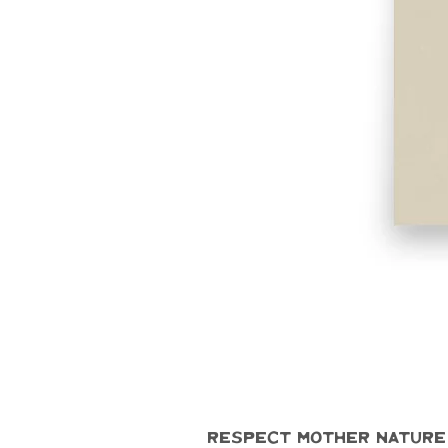
Respect Mother Nature