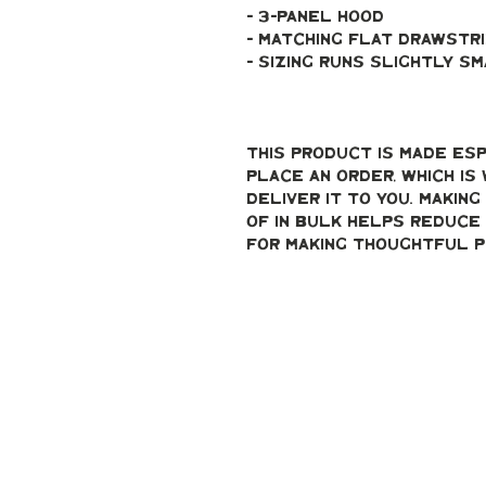
- 3-panel hood
- Matching flat drawstr
- Sizing runs slightly s
This product is made esp
place an order, which is 
deliver it to you. Makin
of in bulk helps reduce 
for making thoughtful p