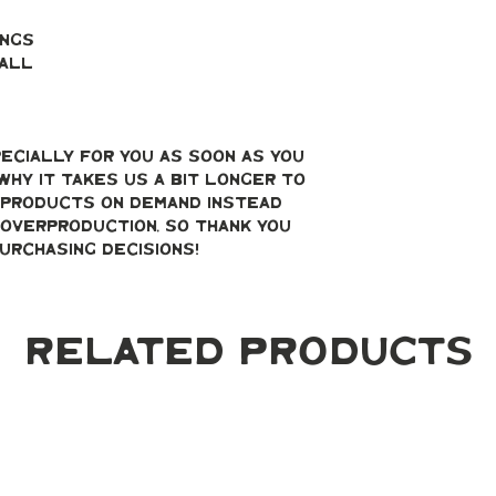
ings
mall
ecially for you as soon as you 
why it takes us a bit longer to 
g products on demand instead 
overproduction, so thank you 
urchasing decisions!
Related Products