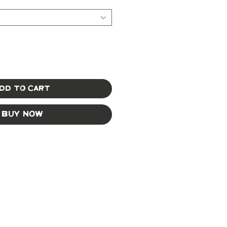
dd to Cart
Buy Now