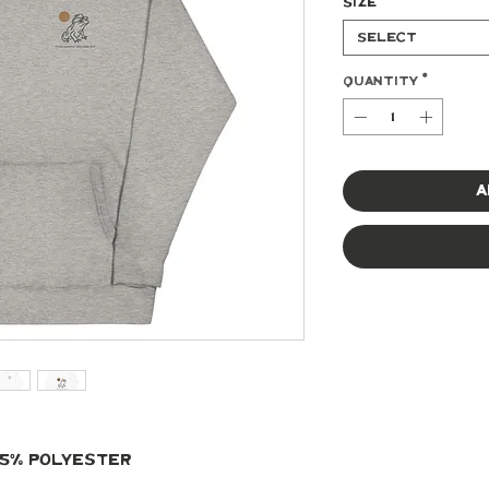
Size
*
Select
Quantity
*
A
 35% polyester