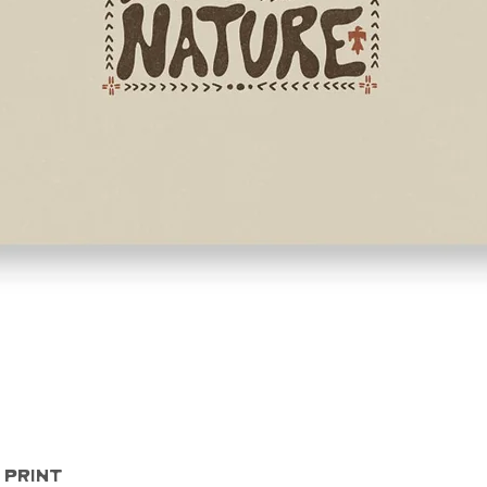
Quick View
 Print