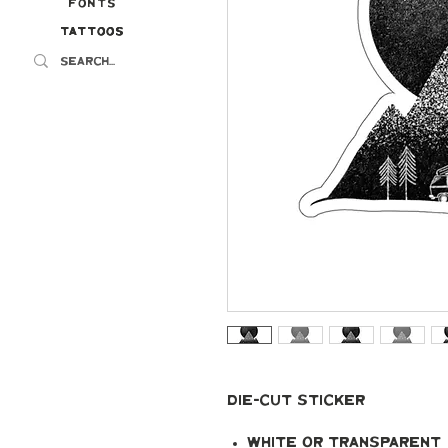
Fonts
Tattoos
Tattoos
Die-cut Sticker
White or transparent