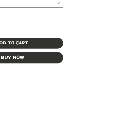
dd to Cart
Buy Now