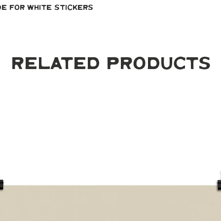
de for white stickers
Related Products