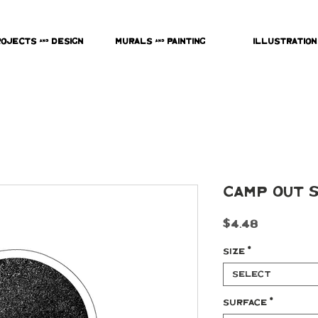
rojects & Design
Murals & Painting
Illustration
Camp Out 
Price
$4.48
Size
*
Select
Surface
*