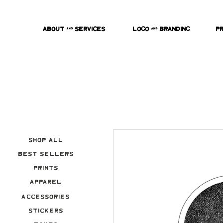
About & Services
Logo & Branding
P
Shop All
Best Sellers
Prints
Apparel
Accessories
Stickers