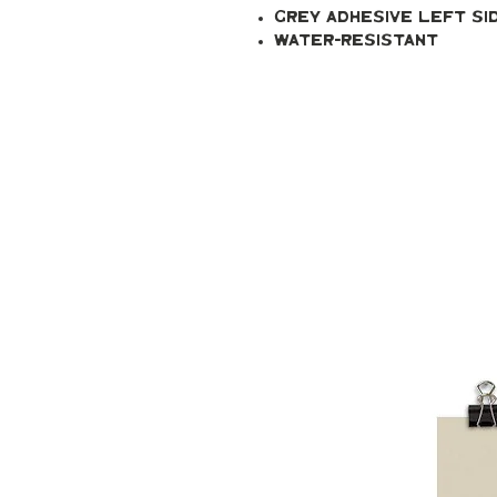
Grey adhesive left si
Water-resistant