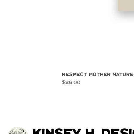
Respect Mother Nature
Price
$26.00