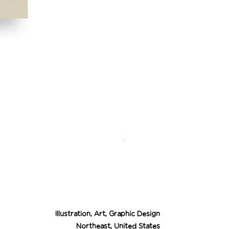
Desert Cowgirl Drea
Price
$26.00
Illustration, Art, Graphic Design
Northeast, United States