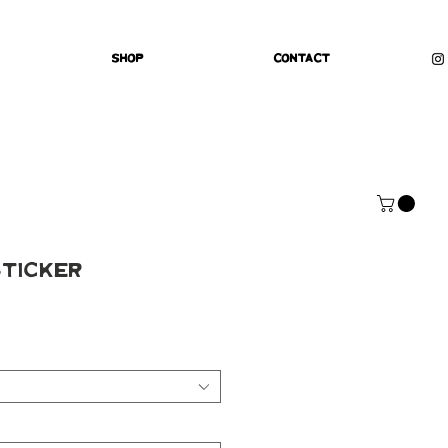
Shop
Contact
Sticker