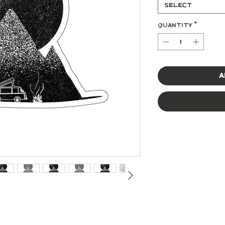
Select
Quantity
*
A