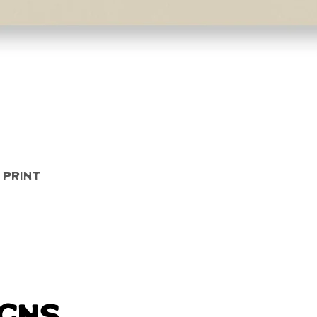
Quick View
 Print