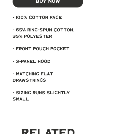
Buy Now
- 100% cotton face
- 65% ring-spun cotton, 
35% polyester
- Front pouch pocket
- 3-panel hood
- Matching flat 
drawstrings
- Sizing runs slightly 
small
Related