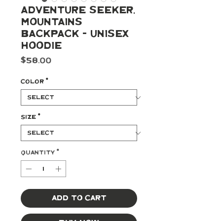
Adventure Seeker,
Mountains
Backpack - Unisex
Hoodie
Price
$58.00
Color
*
Size
*
Quantity
*
Add to Cart