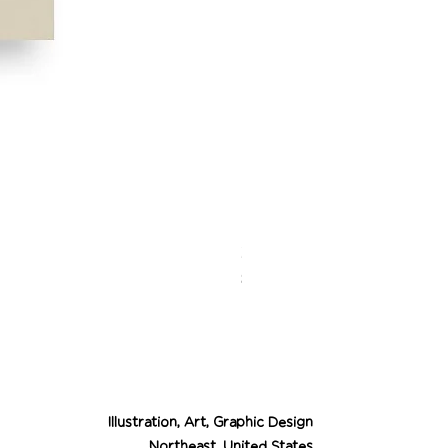
Desert Cowgirl Drea
Price
$26.00
Illustration, Art, Graphic Design
Northeast, United States