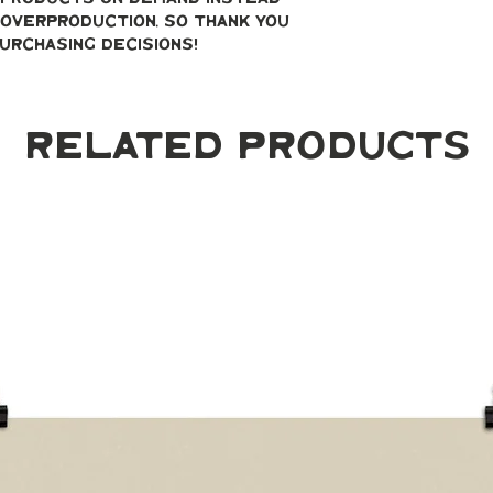
overproduction, so thank you 
urchasing decisions!
Related Products