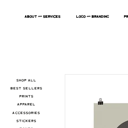
About & Services
Logo & Branding
P
Shop All
Best Sellers
Prints
Apparel
Accessories
Stickers