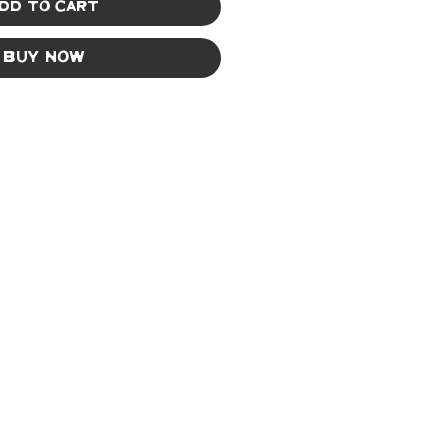
dd to Cart
Buy Now