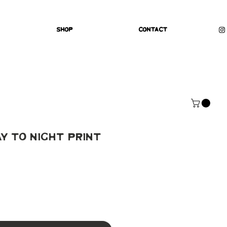
Shop
Contact
ay To Night Print