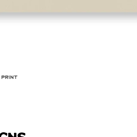
Quick View
 Print