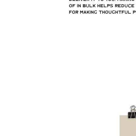
of in bulk helps reduce 
for making thoughtful p