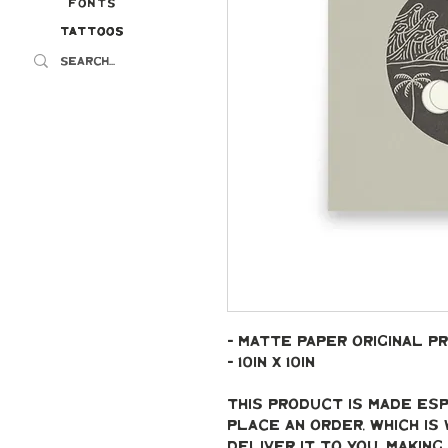
Fonts
Tattoos
Tattoos
- Matte paper original pr
- 10in x 10in
This product is made esp
place an order, which is 
deliver it to you. Makin