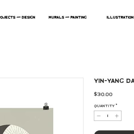
rojects & Design
Murals & Painting
Illustration
Yin-Yang D
Price
$30.00
Quantity
*