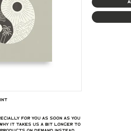
A
int
ecially for you as soon as you 
why it takes us a bit longer to 
g products on demand instead 