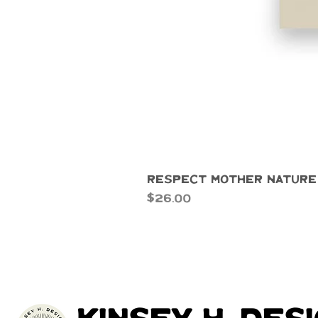
Respect Mother Nature
Price
$26.00