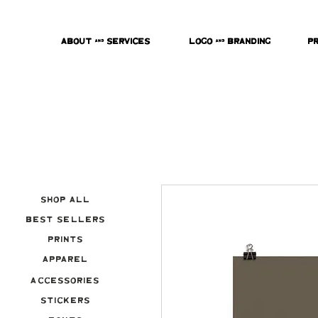
About & Services
Logo & Branding
P
Shop All
Best Sellers
Prints
Apparel
Accessories
Stickers