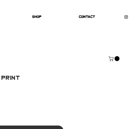
Shop
Contact
 Print