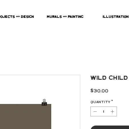
rojects & Design
Murals & Painting
Illustration
Wild Child
Price
$30.00
Quantity
*