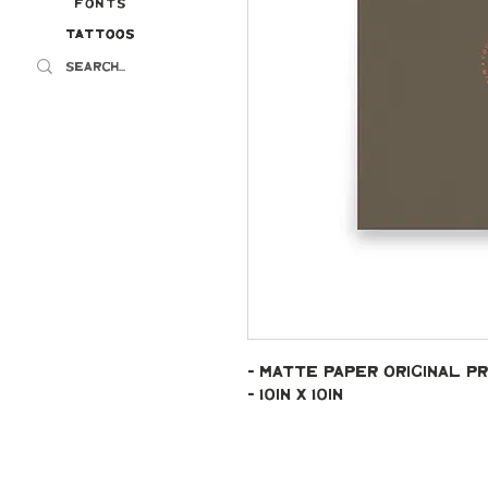
Fonts
Tattoos
Tattoos
- Matte paper original pr
- 10in x 10in