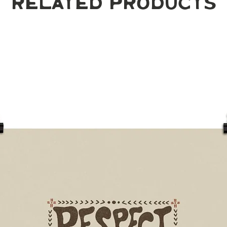
Related Products