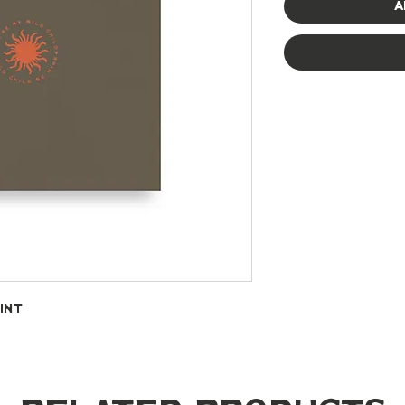
A
int