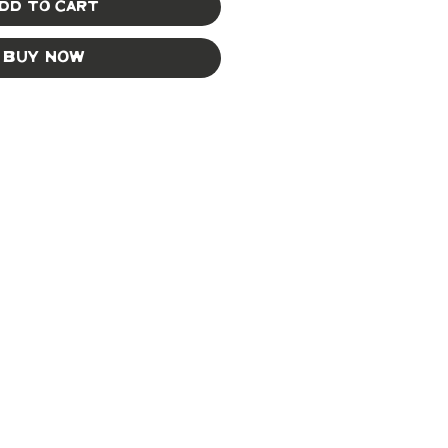
dd to Cart
Buy Now