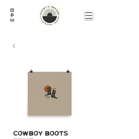
Cowboy Boots