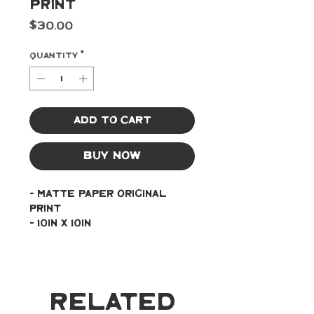
Print
Price
$30.00
Quantity
*
Add to Cart
Buy Now
- Matte paper original 
print
- 10in x 10in
Related