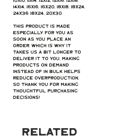
10x10, 11x14, 12x12, 12x16, 12x18, 
14x14, 16x16, 16x20, 18x18, 18x24, 
24x36 18x24, 20x30
This product is made 
especially for you as 
soon as you place an 
order, which is why it 
takes us a bit longer to 
deliver it to you. Making 
products on demand 
instead of in bulk helps 
reduce overproduction, 
so thank you for making 
thoughtful purchasing 
decisions!
Related