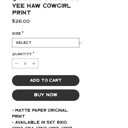
Yee Haw Cowgirl
Print
Price
$26.00
Size
*
Quantity
*
Add to Cart
Buy Now
- Matte paper original 
print 
- Available in 5x7, 8x10, 