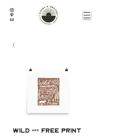
Wild & Free Print