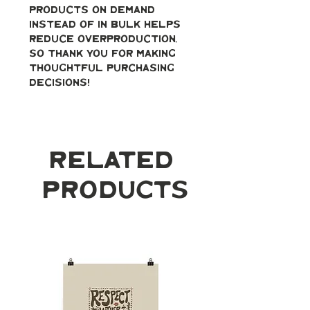
products on demand 
instead of in bulk helps 
reduce overproduction, 
so thank you for making 
thoughtful purchasing 
decisions!
Related
Products