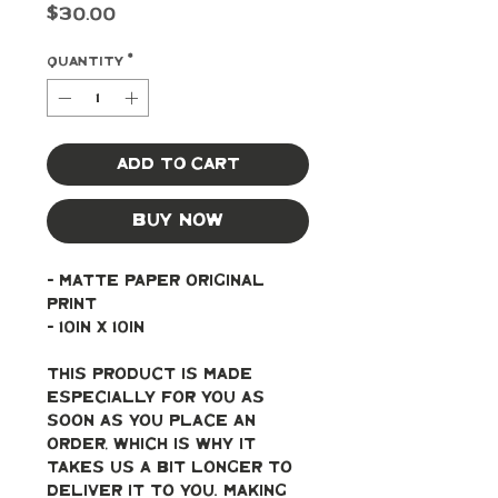
Price
$30.00
Quantity
*
Add to Cart
Buy Now
- Matte paper original 
print
- 10in x 10in
This product is made 
especially for you as 
soon as you place an 
order, which is why it 
takes us a bit longer to 
deliver it to you. Making 