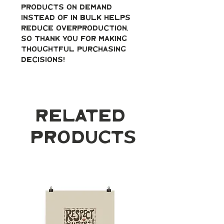
products on demand 
instead of in bulk helps 
reduce overproduction, 
so thank you for making 
thoughtful purchasing 
decisions!
Related
Products