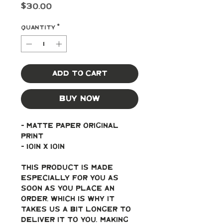
Price
$30.00
Quantity
*
Add to Cart
Buy Now
- Matte paper original 
print
- 10in x 10in
This product is made 
especially for you as 
soon as you place an 
order, which is why it 
takes us a bit longer to 
deliver it to you. Making 