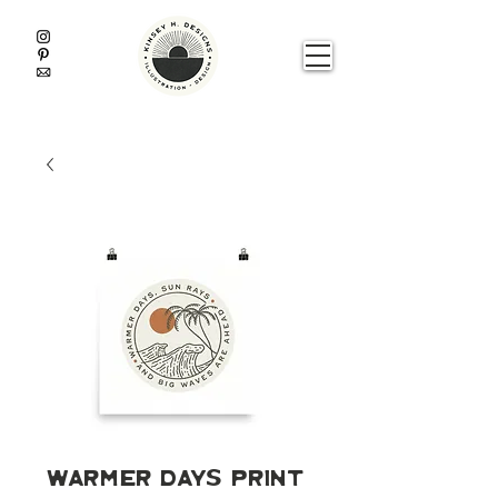
Warmer Days Print