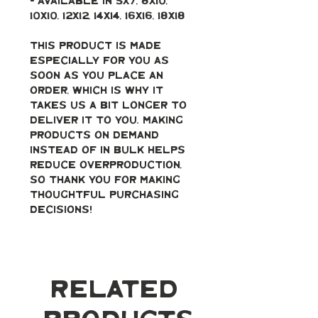
- Available in 5x7, 8x10, 
10x10, 12x12, 14x14, 16x16, 18x18
This product is made 
especially for you as 
soon as you place an 
order, which is why it 
takes us a bit longer to 
deliver it to you. Making 
products on demand 
instead of in bulk helps 
reduce overproduction, 
so thank you for making 
thoughtful purchasing 
decisions!
Related