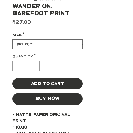
Wander On,
Barefoot Print
Price
$27.00
Size
*
Quantity
*
Add to Cart
Buy Now
- Matte paper original 
print 
- 10x10