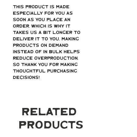
This product is made 
especially for you as 
soon as you place an 
order, which is why it 
takes us a bit longer to 
deliver it to you. Making 
products on demand 
instead of in bulk helps 
reduce overproduction, 
so thank you for making 
thoughtful purchasing 
decisions!
Related
Products