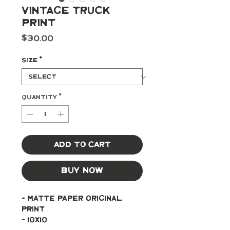
Vintage Truck
Print
Price
$30.00
Size
*
Quantity
*
Add to Cart
Buy Now
- Matte paper original 
print
- 10x10