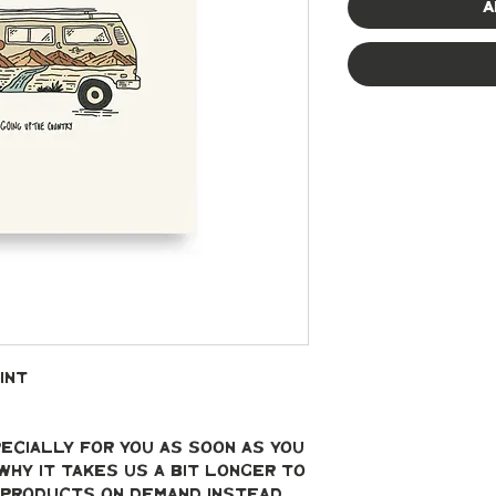
A
int
ecially for you as soon as you 
why it takes us a bit longer to 
g products on demand instead 