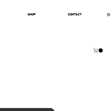
Shop
Contact