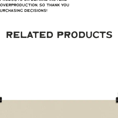
overproduction, so thank you 
urchasing decisions!
Related Products