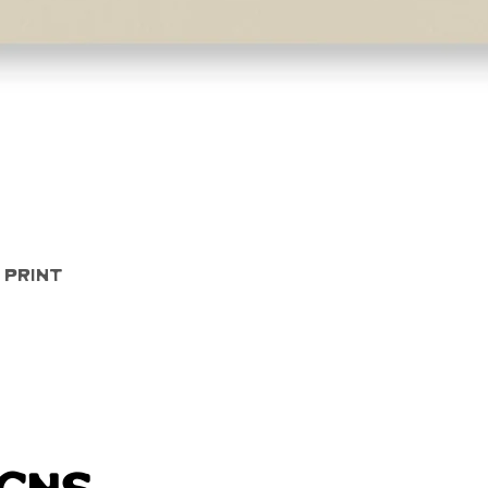
Quick View
 Print