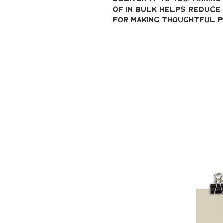
of in bulk helps reduce 
for making thoughtful p