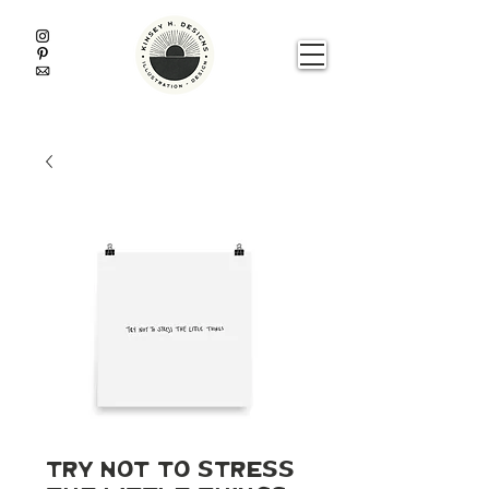
Try Not To Stress