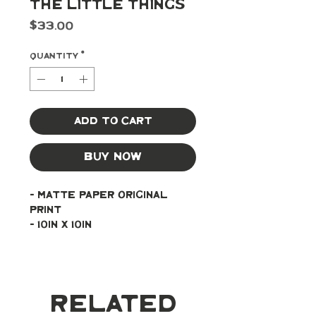
The Little Things
Price
$33.00
Quantity
*
Add to Cart
Buy Now
- Matte paper original 
print
- 10in x 10in
Related