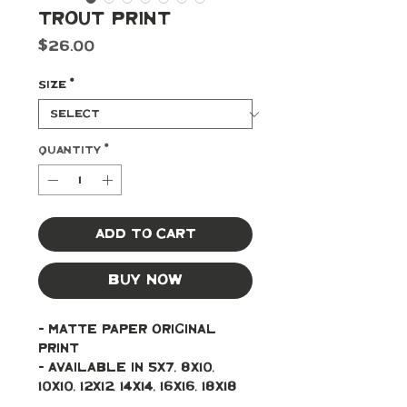
Trout Print
Price
$26.00
Size
*
Quantity
*
Add to Cart
Buy Now
- Matte paper original 
print
- Available in 5x7, 8x10, 
10x10, 12x12, 14x14, 16x16, 18x18