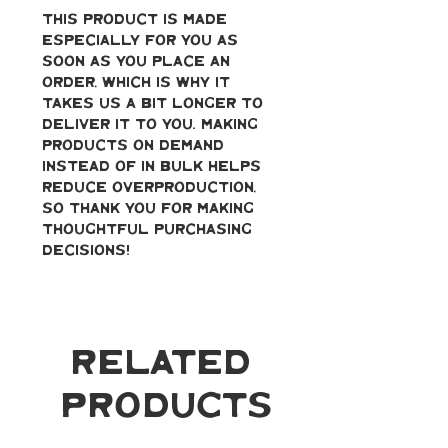
This product is made 
especially for you as 
soon as you place an 
order, which is why it 
takes us a bit longer to 
deliver it to you. Making 
products on demand 
instead of in bulk helps 
reduce overproduction, 
so thank you for making 
thoughtful purchasing 
decisions!
Related
Products