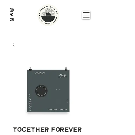
Together Forever