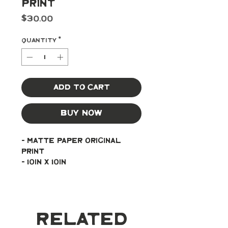
Print
Price
$30.00
Quantity
*
Add to Cart
Buy Now
- Matte paper original 
print
- 10in x 10in
Related