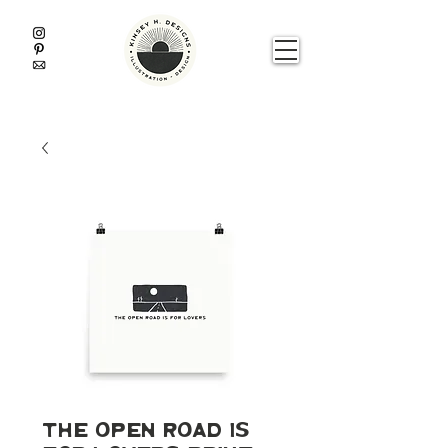
The Open Road is