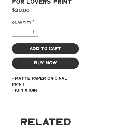
For Lovers Print
Price
$30.00
Quantity
*
Add to Cart
Buy Now
- Matte paper original 
print
- 10in x 10in
Related