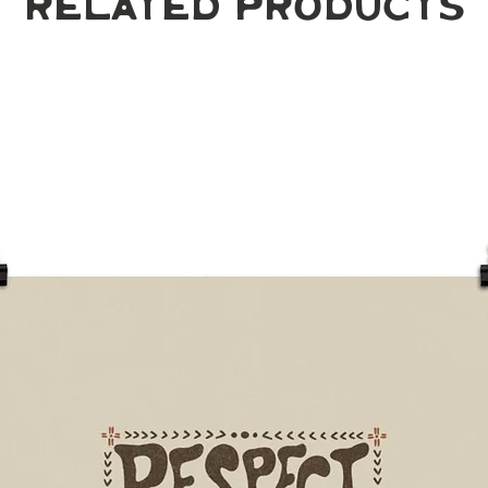
Related Products