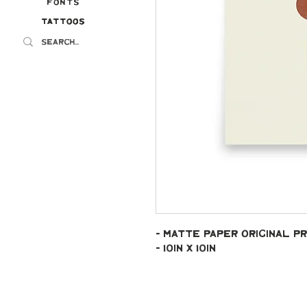
Fonts
Tattoos
Tattoos
- Matte paper original pr
- 10in x 10in