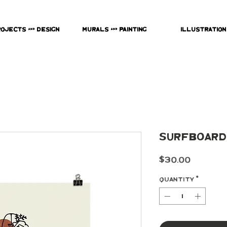
rojects & Design
Murals & Painting
Illustration
Surfboard
Price
$30.00
Quantity
*