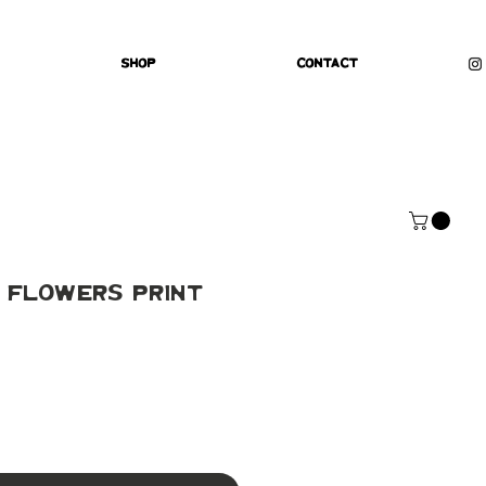
Shop
Contact
 Flowers Print