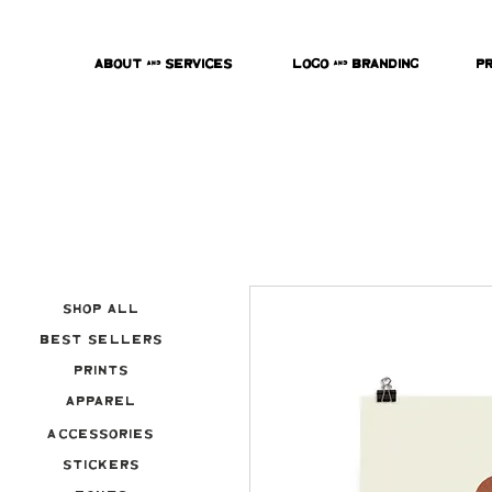
About & Services
Logo & Branding
P
Shop All
Best Sellers
Prints
Apparel
Accessories
Stickers