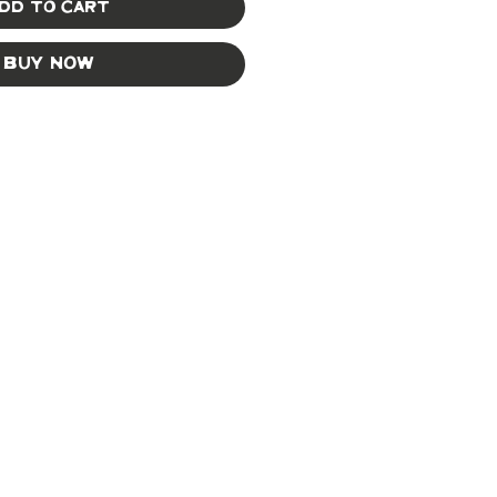
dd to Cart
Buy Now