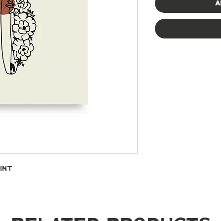
A
int