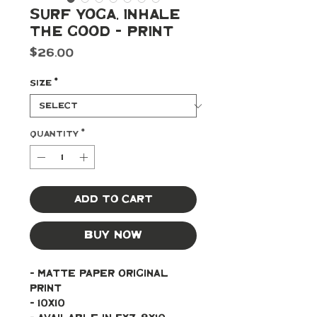
Surf Yoga, Inhale
the Good - Print
Price
$26.00
Size
*
Quantity
*
Add to Cart
Buy Now
- Matte paper original 
print 
- 10x10