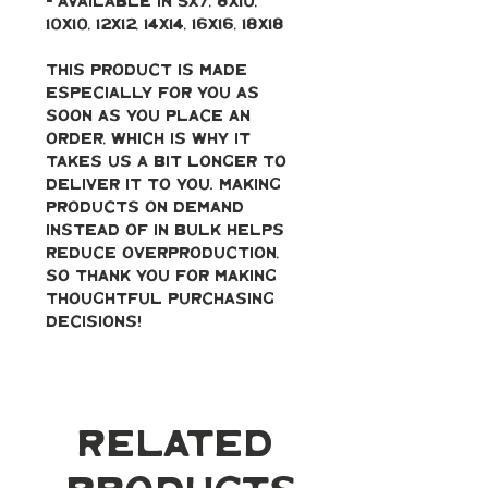
- Available in 5x7, 8x10, 
10x10, 12x12, 14x14, 16x16, 18x18
This product is made 
especially for you as 
soon as you place an 
order, which is why it 
takes us a bit longer to 
deliver it to you. Making 
products on demand 
instead of in bulk helps 
reduce overproduction, 
so thank you for making 
thoughtful purchasing 
decisions!
Related