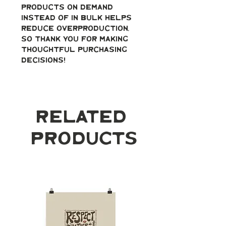
products on demand 
instead of in bulk helps 
reduce overproduction, 
so thank you for making 
thoughtful purchasing 
decisions!
Related
Products