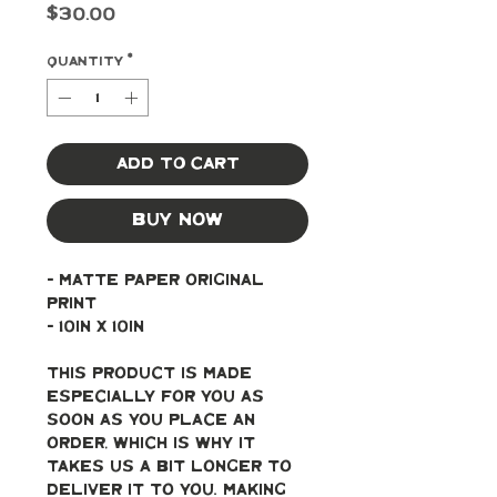
Price
$30.00
Quantity
*
Add to Cart
Buy Now
- Matte paper original 
print
- 10in x 10in
This product is made 
especially for you as 
soon as you place an 
order, which is why it 
takes us a bit longer to 
deliver it to you. Making 