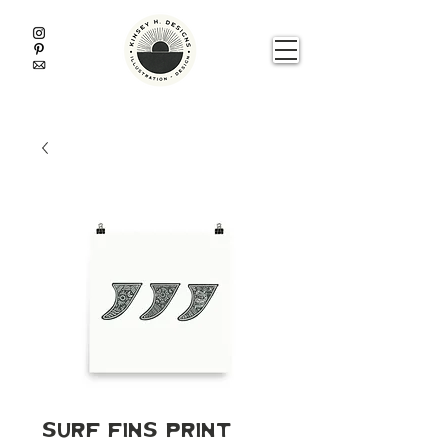
Surf Fins Print