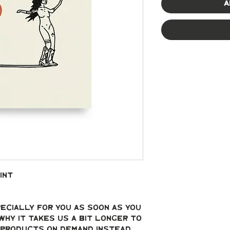
A
int
ecially for you as soon as you 
why it takes us a bit longer to 
g products on demand instead 