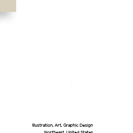
Desert Cowgirl Drea
Price
$26.00
Illustration, Art, Graphic Design
Northeast, United States