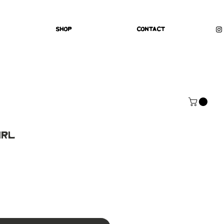
Shop
Contact
irl