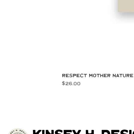
Respect Mother Nature
Price
$26.00