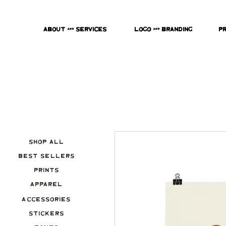
About & Services
Logo & Branding
P
Shop All
Best Sellers
Prints
Apparel
Accessories
Stickers