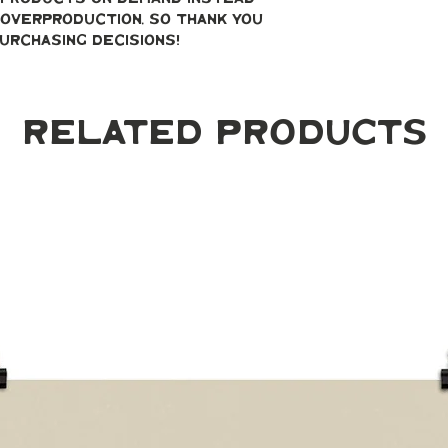
overproduction, so thank you 
urchasing decisions!
Related Products