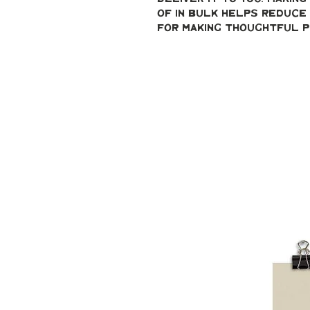
of in bulk helps reduce 
for making thoughtful p