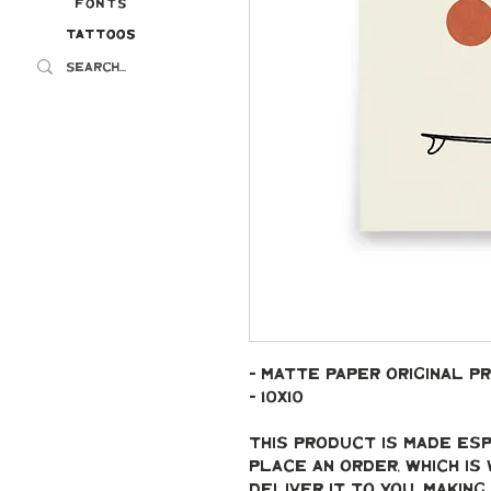
Fonts
Tattoos
Tattoos
- Matte paper original pr
- 10x10
This product is made esp
place an order, which is 
deliver it to you. Makin