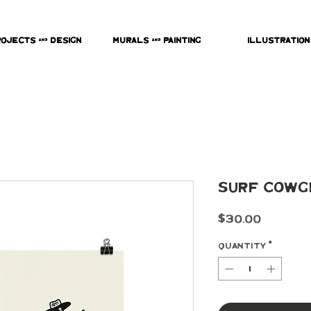
rojects & Design
Murals & Painting
Illustration
Surf Cowg
Price
$30.00
Quantity
*