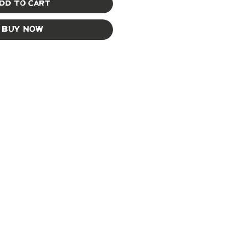
dd to Cart
Buy Now