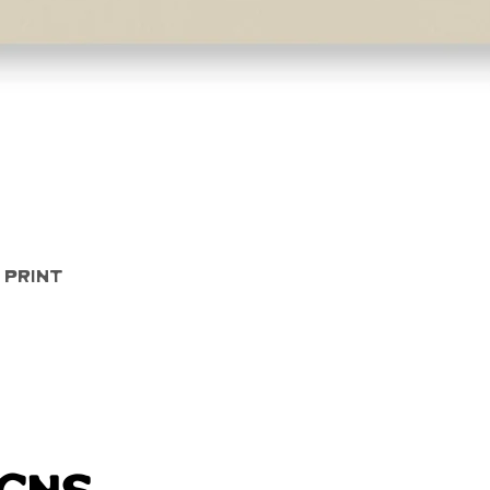
Quick View
 Print