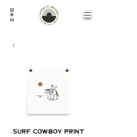
Surf Cowboy Print