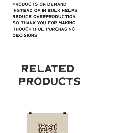
products on demand 
instead of in bulk helps 
reduce overproduction, 
so thank you for making 
thoughtful purchasing 
decisions!
Related
Products