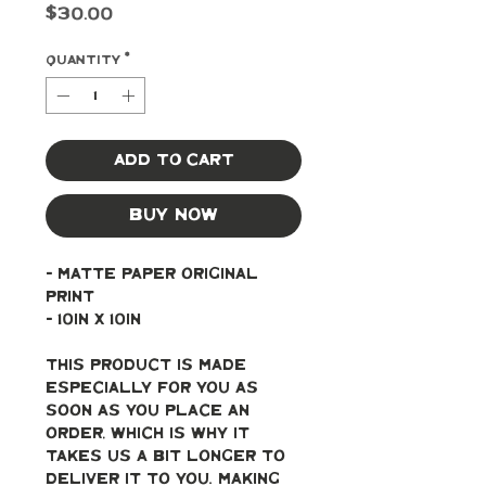
Price
$30.00
Quantity
*
Add to Cart
Buy Now
- Matte paper original 
print
- 10in x 10in
This product is made 
especially for you as 
soon as you place an 
order, which is why it 
takes us a bit longer to 
deliver it to you. Making 