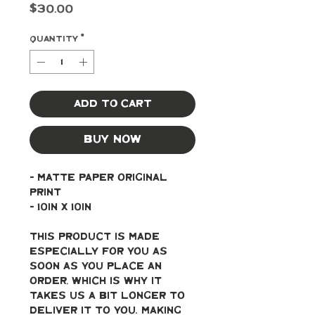
Price
$30.00
Quantity
*
Add to Cart
Buy Now
- Matte paper original 
print
- 10in x 10in
This product is made 
especially for you as 
soon as you place an 
order, which is why it 
takes us a bit longer to 
deliver it to you. Making 