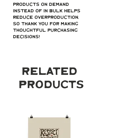
products on demand 
instead of in bulk helps 
reduce overproduction, 
so thank you for making 
thoughtful purchasing 
decisions!
Related
Products