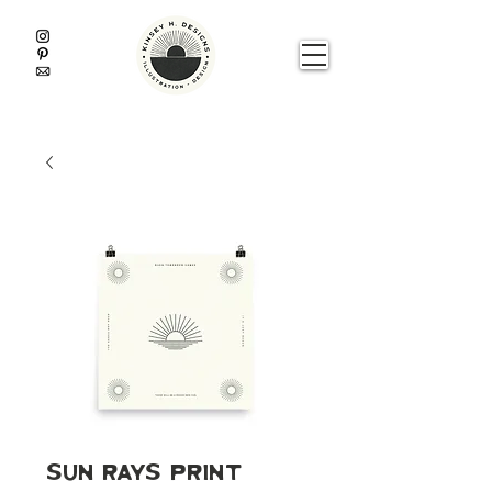
Sun Rays Print