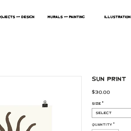
rojects & Design
Murals & Painting
Illustration
Sun Print
Price
$30.00
Size
*
Select
Quantity
*