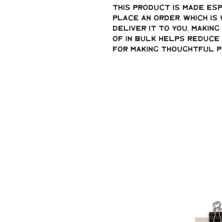
This product is made esp
place an order, which is 
deliver it to you. Makin
of in bulk helps reduce 
for making thoughtful p