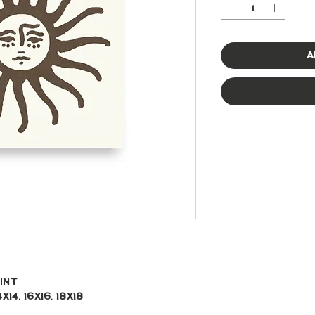
A
int 
x14, 16x16, 18x18