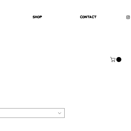
Shop
Contact