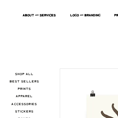
About & Services
Logo & Branding
P
Shop All
Best Sellers
Prints
Apparel
Accessories
Stickers