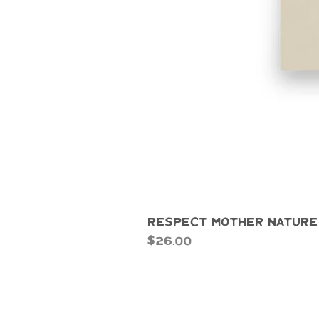
Respect Mother Nature
Price
$26.00