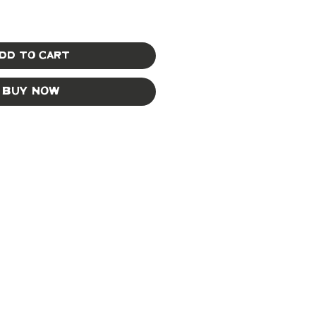
dd to Cart
Buy Now