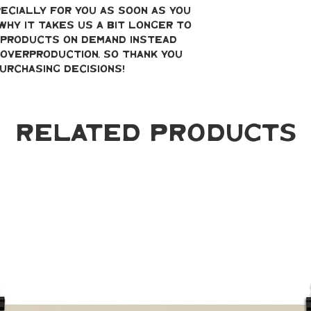
ecially for you as soon as you 
why it takes us a bit longer to 
g products on demand instead 
overproduction, so thank you 
urchasing decisions!
Related Products