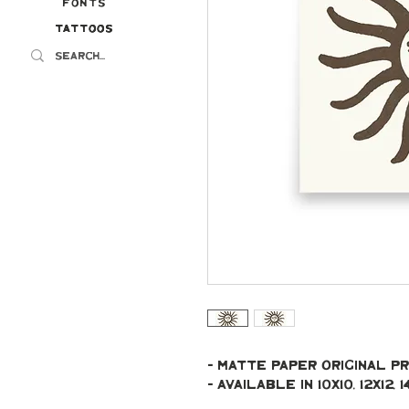
Fonts
Tattoos
Tattoos
- Matte paper original pr
- Available in 10x10, 12x12, 14