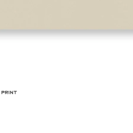
Quick View
 Print